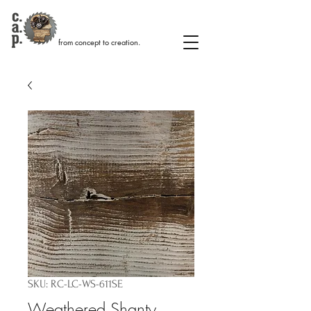
from concept to creation.
SKU: RC-LC-WS-611SE
Weathered Shanty