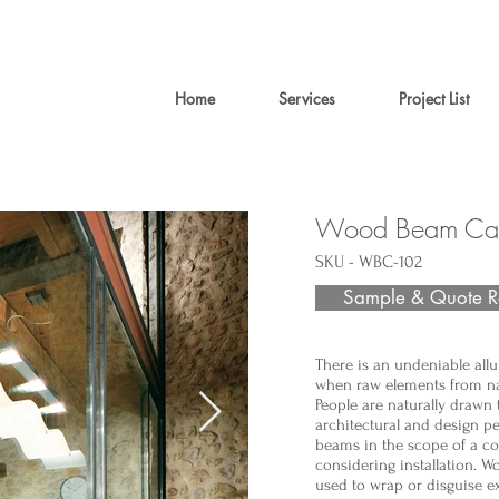
Home
Services
Project List
Wood Beam Cas
SKU - WBC-102
Sample & Quote R
There is an undeniable allu
when raw elements from na
People are naturally drawn 
architectural and design p
beams in the scope of a c
considering installation. 
used to wrap or disguise e