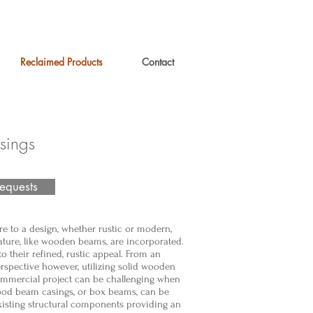
Reclaimed Products
Contact
ings
equests
re to a design, whether rustic or modern,
ture, like wooden beams, are incorporated.
to their refined, rustic appeal. From an
erspective however, utilizing solid wooden
ommercial project can be challenging when
Wood beam casings, or box beams, can be
xisting structural components providing an