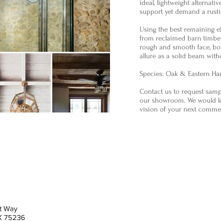
ideal, lightweight alternativ
support yet demand a rustic
Using the best remaining 
from reclaimed barn timber
rough and smooth face, bo
allure as a solid beam with
Species: Oak & Eastern H
Contact us to request sampl
our showroom. We would lo
vision of your next comme
t Way
TX 75236