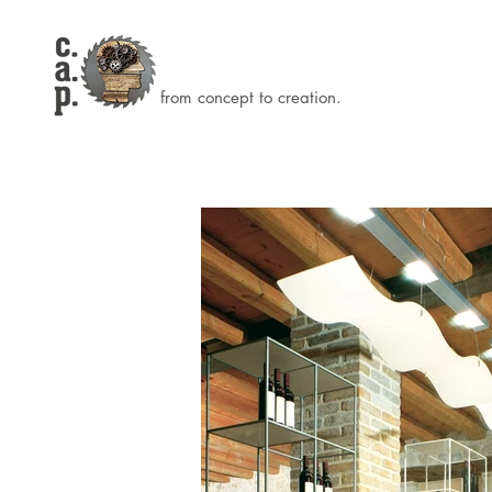
from concept to creation.