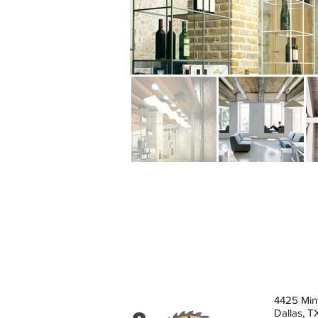
4425 Min
Dallas, 