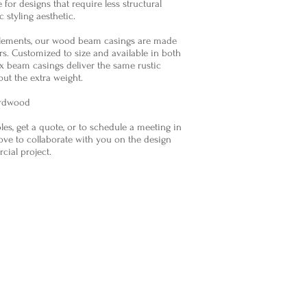
e for designs that require less structural
 styling aesthetic.
elements, our wood beam casings are made
s. Customized to size and available in both
x beam casings deliver the same rustic
out the extra weight.
ardwood
es, get a quote, or to schedule a meeting in
ve to collaborate with you on the design
rcial project.